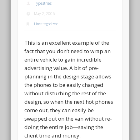
Typestries
May 2, 2006
Uncategorized
This is an excellent example of the
fact that you don’t need to wrap an
entire vehicle to gain incredible
advertising value. A bit of pre-
planning in the design stage allows
the phones to be easily changed
without disturbing the rest of the
design, so when the next hot phones
come out, they can easily be
swapped out on the van without re-
doing the entire job—saving the
client time and money.