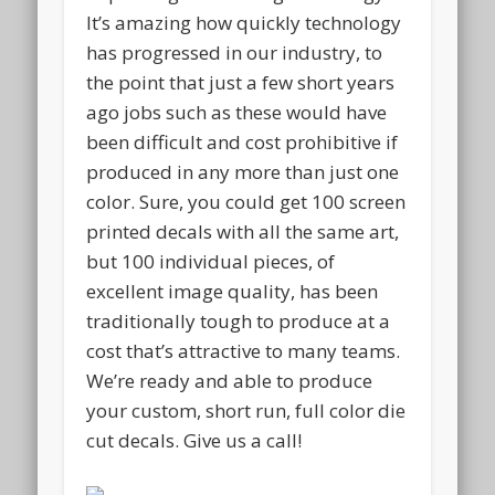
It’s amazing how quickly technology
has progressed in our industry, to
the point that just a few short years
ago jobs such as these would have
been difficult and cost prohibitive if
produced in any more than just one
color. Sure, you could get 100 screen
printed decals with all the same art,
but 100 individual pieces, of
excellent image quality, has been
traditionally tough to produce at a
cost that’s attractive to many teams.
We’re ready and able to produce
your custom, short run, full color die
cut decals. Give us a call!