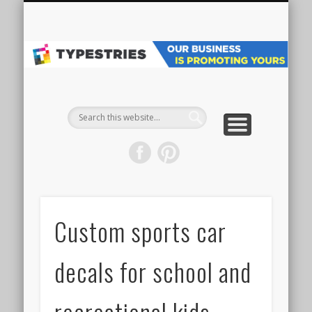
VEHICLE WRAPS
MAIN WEBSITE
ALL PROJECTS
GET STARTED
SPECIALTY
GRAPHICS
ABOUT
SIGNS
Pr
Ve
W
& 
Custom sports car
decals for school and
recreational kids