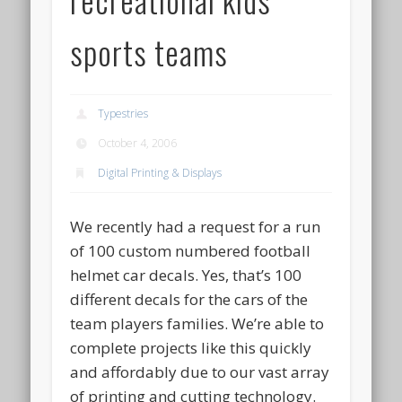
sports teams
Typestries
October 4, 2006
Digital Printing & Displays
We recently had a request for a run
of 100 custom numbered football
helmet car decals. Yes, that’s 100
different decals for the cars of the
team players families. We’re able to
complete projects like this quickly
and affordably due to our vast array
of printing and cutting technology.