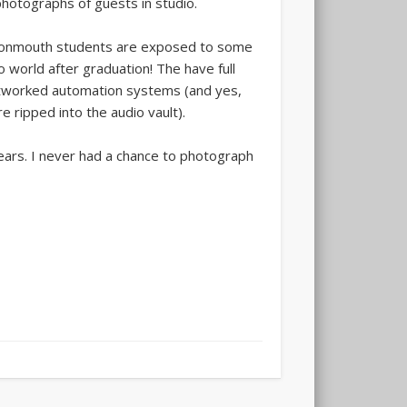
hotographs of guests in studio.
 Monmouth students are exposed to some
o world after graduation! The have full
 networked automation systems (and yes,
 ripped into the audio vault).
years. I never had a chance to photograph