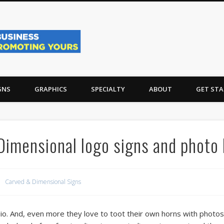
Sign Projects, Vehicle 
unty and Long Beach Island, NJ
GNS
GRAPHICS
SPECIALTY
ABOUT
GET STA
 Dimensional logo signs and photo
Carved & Dimensional Signs
dio. And, even more they love to toot their own horns with photos