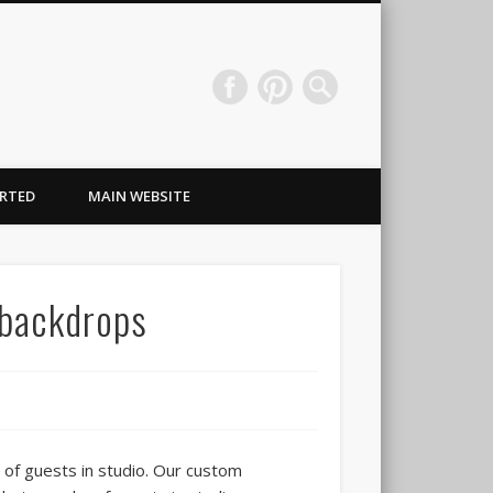
Wraps & Signs NJ
RTED
MAIN WEBSITE
 backdrops
 of guests in studio. Our custom