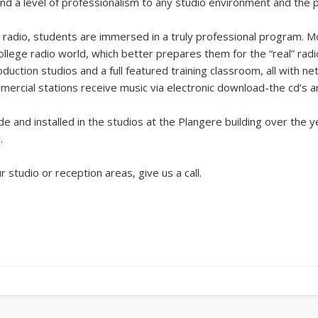
d a level of professionalism to any studio environment and the p
radio, students are immersed in a truly professional program.
ollege radio world, which better prepares them for the “real” radi
roduction studios and a full featured training classroom, all with
cial stations receive music via electronic download-the cd’s are
e and installed in the studios at the Plangere building over the 
.
ur studio or reception areas, give us a call.