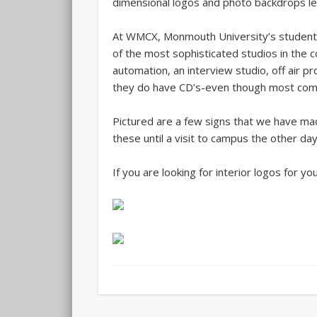
dimensional logos and photo backdrops len
At WMCX, Monmouth University’s student 
of the most sophisticated studios in the c
automation, an interview studio, off air p
they do have CD’s-even though most commer
Pictured are a few signs that we have mad
these until a visit to campus the other day
If you are looking for interior logos for yo