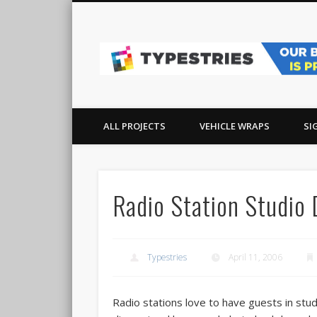
Facebook
Pinterest
Real-world sign, wrap, and graphics projects in Ocean Co
ALL PROJECTS
VEHICLE WRAPS
SI
Radio Station Studio
Typestries
April 11, 2006
Radio stations love to have guests in stu