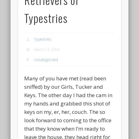
Typestries
Typestries
March 13, 2006
Uncategorized
Many of you have met (read been
sniffed) by our Girls, Tucker and
Keys. The other day I had the cam in
my hands and grabbed this shot of
keys on my, er, her, couch. The so
look forward to coming to the office
that they know when I’m ready to
leave the house, they head right for