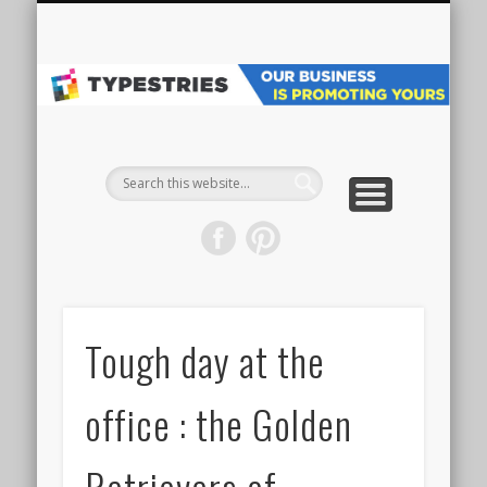
VEHICLE WRAPS
MAIN WEBSITE
ALL PROJECTS
GET STARTED
SPECIALTY
GRAPHICS
ABOUT
SIGNS
Pr
Ve
W
& 
Tough day at the
office : the Golden
Retrievers of