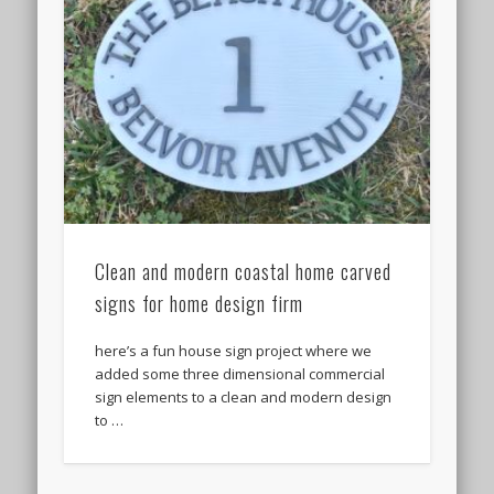
Clean and modern coastal home carved
signs for home design firm
here’s a fun house sign project where we
added some three dimensional commercial
sign elements to a clean and modern design
to …