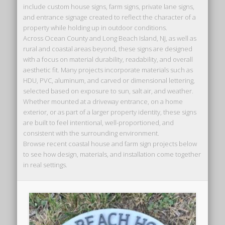
include custom house signs, farm signs, private lane signs,
and entrance signage created to reflect the character of a
property while holding up in outdoor conditions.
Across Ocean County and Long Beach Island, NJ, as well as
rural and coastal areas beyond, these signs are designed
with a focus on material durability, readability, and overall
aesthetic fit. Many projects incorporate materials such as
HDU, PVC, aluminum, and carved or dimensional lettering,
selected based on exposure to sun, salt air, and weather.
Whether mounted at a driveway entrance, on a home
exterior, or as part of a larger property identity, these signs
are built to feel intentional, well-proportioned, and
consistent with the surrounding environment.
Browse recent coastal house and farm sign projects below
to see how design, materials, and installation come together
in real settings.