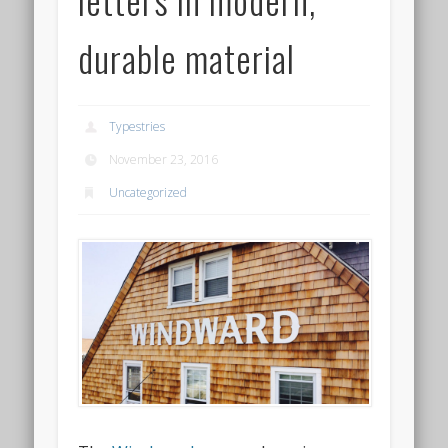
durable material
Typestries
November 23, 2016
Uncategorized