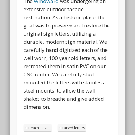
The
Windward
was undergoing an
extensive outdoor facade
restoration. As a historic place, the
goal was to preserve and restore the
original sign letters, utilizing a
durable, modern sign material. We
carefully hand digitized each of the
well worn, 100 year old letters, and
recreated them in satin PVC on our
CNC router. We carefully stud
mounted the letters with stainless
steel mounts, to allow the wall
shakes to breathe and give added
dimension.
Beach Haven
raised letters