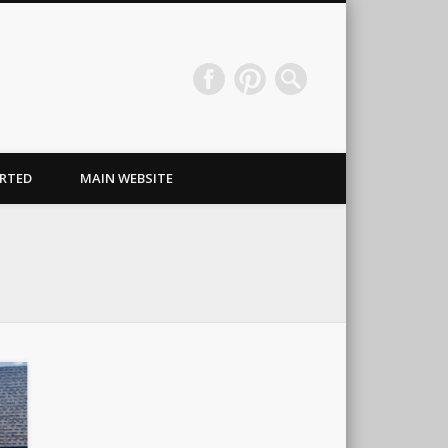
Wraps & Signs NJ
RTED
MAIN WEBSITE