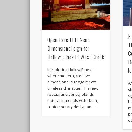
F
Open Face LED Neon
T
Dimensional sign for
C
Hollow Pines in West Creek
B
l
Introducing Hollow Pines —
where modern, creative
dimensional signage meets
A
timeless character. This new
c
restaurant identity blends
si
natural materials with clean,
h
contemporary design and …
r
pr
op