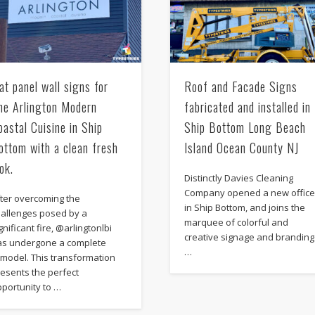
lat panel wall signs for
Roof and Facade Signs
he Arlington Modern
fabricated and installed in
oastal Cuisine in Ship
Ship Bottom Long Beach
ottom with a clean fresh
Island Ocean County NJ
ook.
Distinctly Davies Cleaning
Company opened a new offic
fter overcoming the
in Ship Bottom, and joins the
hallenges posed by a
marquee of colorful and
gnificant fire, @arlingtonlbi
creative signage and branding
as undergone a complete
…
emodel. This transformation
esents the perfect
portunity to …