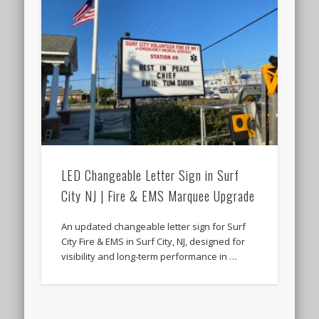
LED Changeable Letter Sign in Surf
City NJ | Fire & EMS Marquee Upgrade
An updated changeable letter sign for Surf
City Fire & EMS in Surf City, NJ, designed for
visibility and long-term performance in …