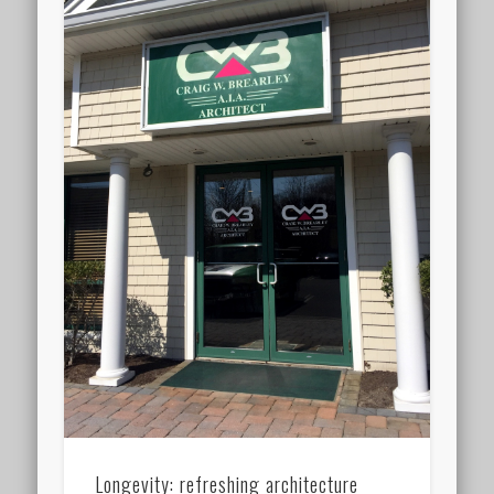
Longevity: refreshing architecture