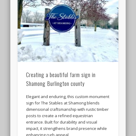
Creating a beautiful farm sign in
Shamong Burlington county
Elegant and enduring, this custom monument
sign for The Stables at Shamong blends
dimensional craftsmanship with rustic timber
posts to create a refined equestrian
entrance. Built for durability and visual
impact, it strengthens brand presence while
enhancing curb appeal