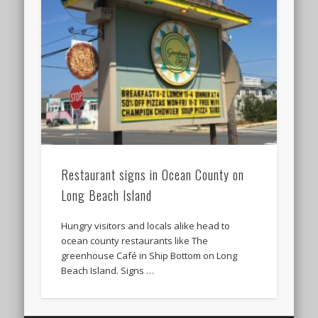
Restaurant signs in Ocean County on
Long Beach Island
Hungry visitors and locals alike head to
ocean county restaurants like The
greenhouse Café in Ship Bottom on Long
Beach Island. Signs …