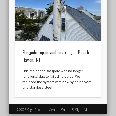
Flagpole repair and restring in Beach
Haven, NJ
This residential flagpole was no longer
functional due to failed halyards. We
replaced the system with new nylon halyard
and stainless steel …
© 2026 Sign Projects, Vehicle Wraps & Signs NJ