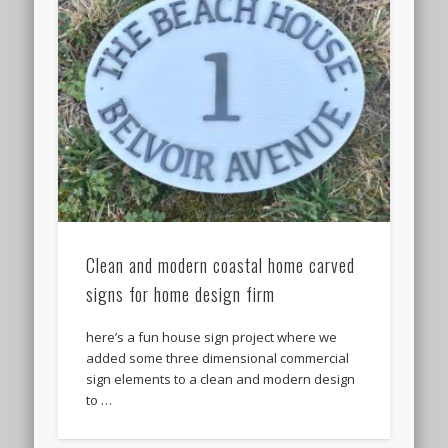
Clean and modern coastal home carved
signs for home design firm
here’s a fun house sign project where we
added some three dimensional commercial
sign elements to a clean and modern design
to …