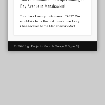
Bay Avenue in Manahawkin!
This place lives up to its name…TASTY! We
would like to be the first to welcome Tasty
Cheesecakes to the Manahawkin Mart …
© 2026 Sign Projects, Vehicle Wraps & Signs NJ