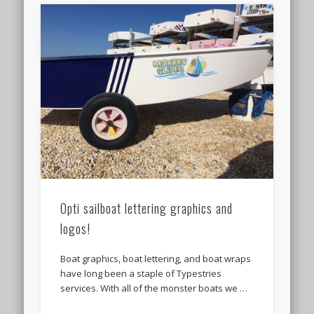
Opti sailboat lettering graphics and
logos!
Boat graphics, boat lettering, and boat wraps
have long been a staple of Typestries
services. With all of the monster boats we …