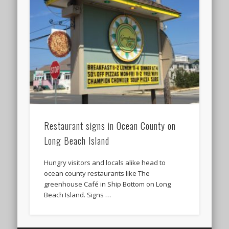
Restaurant signs in Ocean County on
Long Beach Island
Hungry visitors and locals alike head to
ocean county restaurants like The
greenhouse Café in Ship Bottom on Long
Beach Island. Signs …