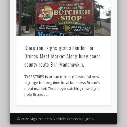
Storefront signs grab attention for
Brunos Meat Market Along busy ocean
county route 9 in Manahawkin.
TYPESTRIES is proud to install beautiful new
signage for long time local business Bruno’s
meat market. These eye-catching new signs
help Brunos …
© 2026 Sign Projects, Vehicle Wraps & Signs NJ