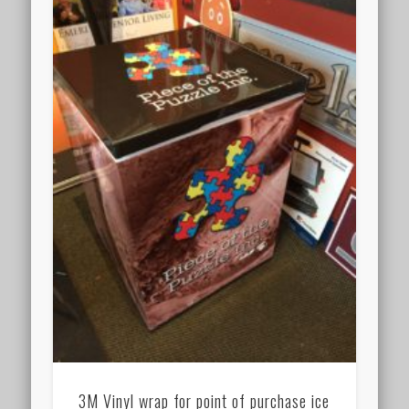
3M Vinyl wrap for point of purchase ice