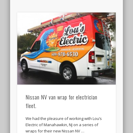
Nissan NV van wrap for electrician
fleet.
We had the pleasure of working with Lou’s
Electric of Manahawkin, NJ on a series of
wraps for their new Nissan NV …