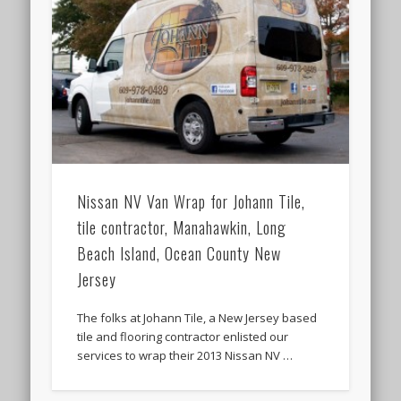
Nissan NV Van Wrap for Johann Tile,
tile contractor, Manahawkin, Long
Beach Island, Ocean County New
Jersey
The folks at Johann Tile, a New Jersey based
tile and flooring contractor enlisted our
services to wrap their 2013 Nissan NV …