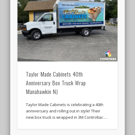
Taylor Made Cabinets 40th
Anniversary Box Truck Wrap
Manahawkin NJ
Taylor Made Cabinets is celebrating a 40th
anniversary and rolling out in style! Their
new box truck is wrapped in 3M Controltac …