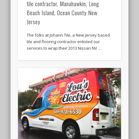
tile contractor, Manahawkin, Long
Beach Island, Ocean County New
Jersey
The folks at Johann Tile, a New Jersey based
tile and flooring contractor enlisted our
services to wrap their 2013 Nissan NV …