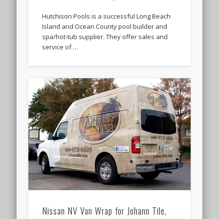
Hutchison Pools is a successful Long Beach
Island and Ocean County pool builder and
spa/hot-tub supplier. They offer sales and
service of …
Nissan NV Van Wrap for Johann Tile,