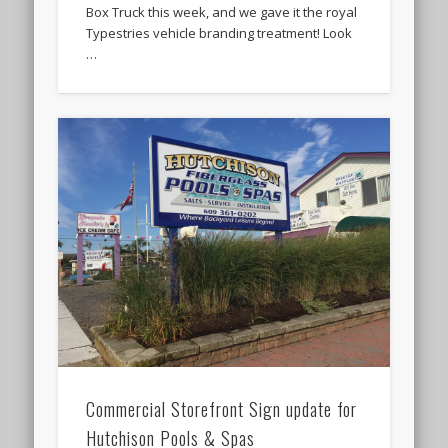
Box Truck this week, and we gave it the royal
Typestries vehicle branding treatment! Look
…
Commercial Storefront Sign update for
Hutchison Pools & Spas