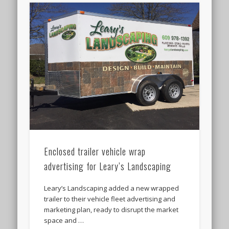
Enclosed trailer vehicle wrap
advertising for Leary’s Landscaping
Leary’s Landscaping added a new wrapped
trailer to their vehicle fleet advertising and
marketing plan, ready to disrupt the market
space and …