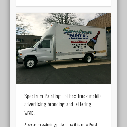
Spectrum Painting Lbi box truck mobile
advertising branding and lettering
wrap.
Spectrum painting picked up this new Ford