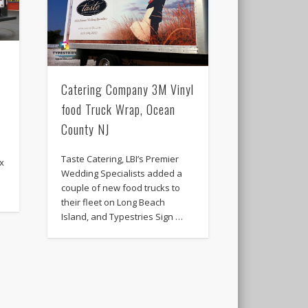
Catering Company 3M Vinyl
food Truck Wrap, Ocean
County NJ
Taste Catering, LBI’s Premier
ox
Wedding Specialists added a
couple of new food trucks to
their fleet on Long Beach
Island, and Typestries Sign …