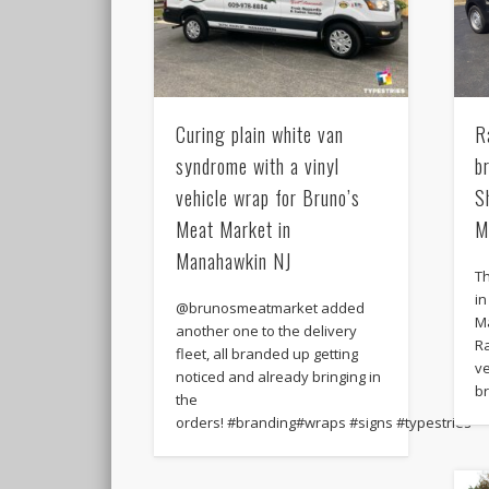
Curing plain white van
R
syndrome with a vinyl
b
vehicle wrap for Bruno’s
S
Meat Market in
M
Manahawkin NJ
Th
i
@brunosmeatmarket added
M
another one to the delivery
Ra
fleet, all branded up getting
ve
noticed and already bringing in
b
the
orders! #branding#wraps #signs #typestries