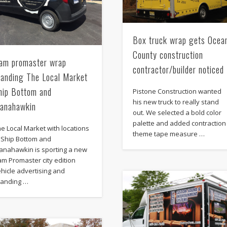
Box truck wrap gets Ocea
County construction
am promaster wrap
contractor/builder noticed
randing The Local Market
hip Bottom and
Pistone Construction wanted
his new truck to really stand
anahawkin
out. We selected a bold color
palette and added contraction
e Local Market with locations
theme tape measure …
n Ship Bottom and
anahawkin is sporting a new
m Promaster city edition
hicle advertising and
randing …