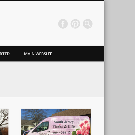
Wraps & Signs NJ
RTED
MAIN WEBSITE