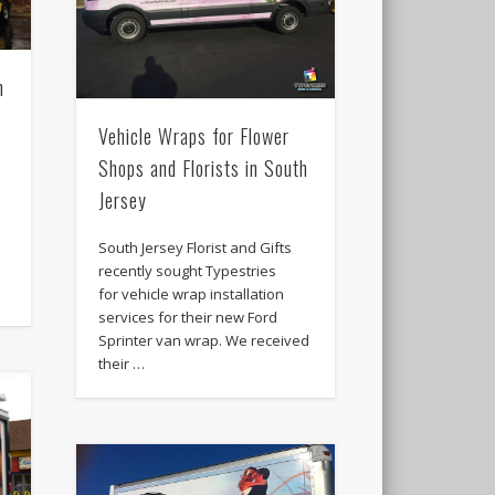
n
Vehicle Wraps for Flower
Shops and Florists in South
Jersey
South Jersey Florist and Gifts
recently sought Typestries
for vehicle wrap installation
services for their new Ford
Sprinter van wrap. We received
their …