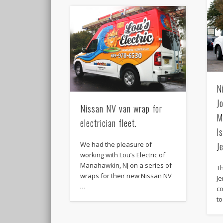
N
J
Nissan NV van wrap for
M
electrician fleet.
I
We had the pleasure of
J
working with Lou’s Electric of
Manahawkin, NJ on a series of
Th
wraps for their new Nissan NV
Je
…
co
to