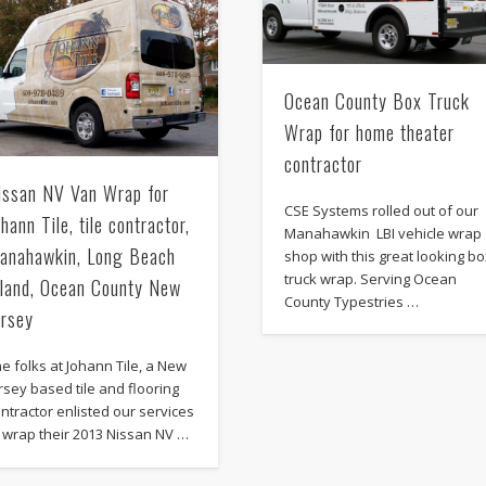
Ocean County Box Truck
Wrap for home theater
contractor
issan NV Van Wrap for
CSE Systems rolled out of our
ohann Tile, tile contractor,
Manahawkin LBI vehicle wrap
anahawkin, Long Beach
shop with this great looking b
truck wrap. Serving Ocean
sland, Ocean County New
County Typestries …
ersey
e folks at Johann Tile, a New
rsey based tile and flooring
ntractor enlisted our services
 wrap their 2013 Nissan NV …