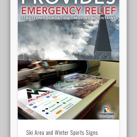
Ski Area and Winter Sports Signs
Interpretive sign series for Ski resort