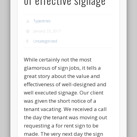
Typestries
January 23, 2017
Uncategorized
While certainly not the most
glamorous of sign jobs, it tells a
great story about the value and
effectiveness of well-designed and
well executed signage. Our client
was given the short notice of a
tenant vacating. We received a call
the day the tenant was moving out
requesting a for rent sign to be
made. The very next day the sign