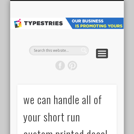
VEHICLE WRAPS
MAIN WEBSITE
ALL PROJECTS
GET STARTED
SPECIALTY
GRAPHICS
ABOUT
SIGNS
Pr
Ve
W
& 
we can handle all of
your short run
custom printed decal