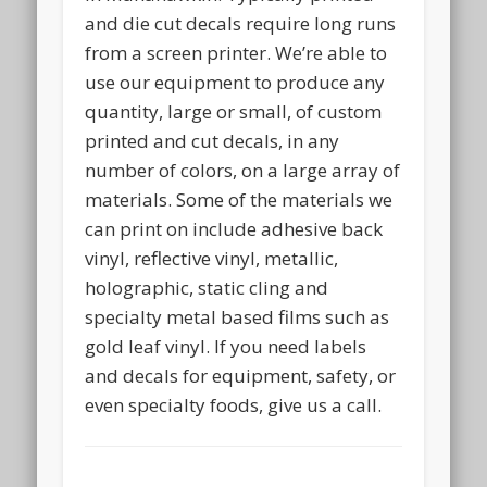
and die cut decals require long runs
from a screen printer. We’re able to
use our equipment to produce any
quantity, large or small, of custom
printed and cut decals, in any
number of colors, on a large array of
materials. Some of the materials we
can print on include adhesive back
vinyl, reflective vinyl, metallic,
holographic, static cling and
specialty metal based films such as
gold leaf vinyl. If you need labels
and decals for equipment, safety, or
even specialty foods, give us a call.