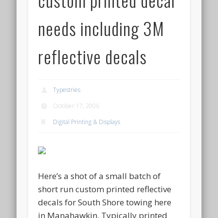
needs including 3M
reflective decals
Typestries
October 17, 2006
Digital Printing & Displays
Here’s a shot of a small batch of
short run custom printed reflective
decals for South Shore towing here
in Manahawkin. Typically printed