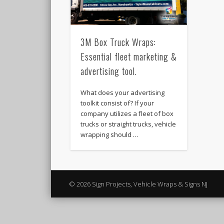
3M Box Truck Wraps:
Essential fleet marketing &
advertising tool.
What does your advertising
toolkit consist of? If your
company utilizes a fleet of box
trucks or straight trucks, vehicle
wrapping should …
© 2026 Sign Projects, Vehicle Wraps & Signs NJ