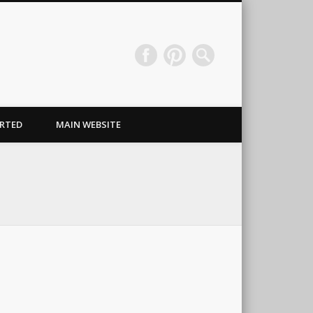
Wraps & Signs NJ
RTED
MAIN WEBSITE