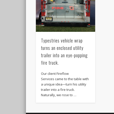
Typestries vehicle wrap
turns an enclosed utility
trailer into an eye-popping
fire truck.
Our client Fireflow
Services came to the table with
a unique idea—turn his utility
trailer into a fire truck.
Naturally, we rose to …