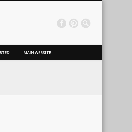
Wraps & Signs NJ
RTED
MAIN WEBSITE