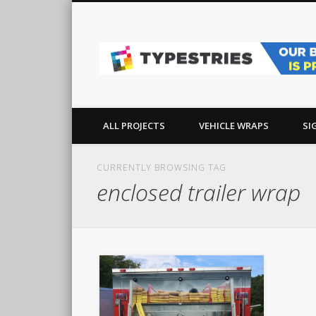
Facebook
Pinterest
Real-world sign, wrap, and graphics projects in Ocean Co
ALL PROJECTS
VEHICLE WRAPS
SI
CURRENTLY BROWSING TAG
enclosed trailer wrap